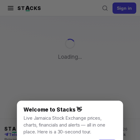
A
ST
CKS
Sign in
Pull to refresh
Loading...
Welcome to Stacks 👋
Live Jamaica Stock Exchange prices,
charts, financials and alerts — all in one
ST
A
CKS
Jamaica Stock Exchange data, for everyone. © 2026
place. Here is a 30-second tour.
Telegram channel
X
News
Learn
What's New
API
Feedback
Privacy
Terms