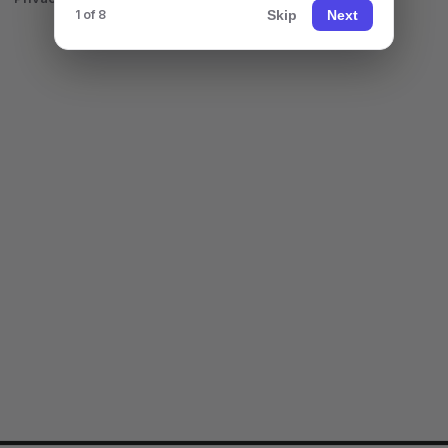
Skip
Next
1 of 8