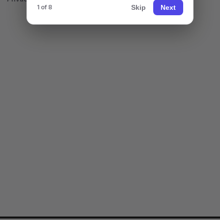
Skip
Next
1 of 8