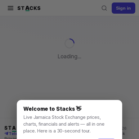
A
ST
CKS
Sign in
Pull to refresh
Loading...
Welcome to Stacks 👋
Live Jamaica Stock Exchange prices,
charts, financials and alerts — all in one
ST
A
CKS
Jamaica Stock Exchange data, for everyone. © 2026
place. Here is a 30-second tour.
Telegram channel
X
News
Learn
What's New
API
Feedback
Privacy
Terms