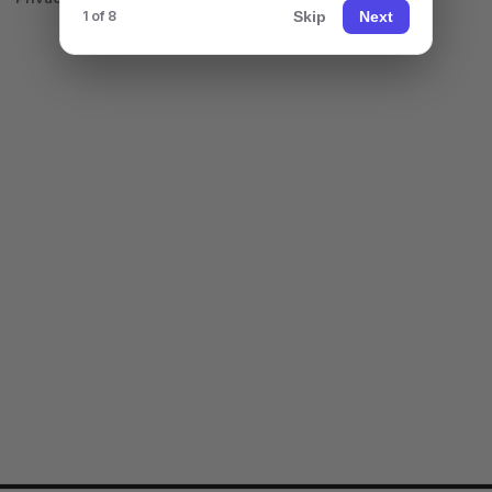
Skip
Next
1 of 8