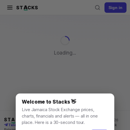
A
ST
CKS
Sign in
Pull to refresh
Loading...
Welcome to Stacks 👋
Live Jamaica Stock Exchange prices,
charts, financials and alerts — all in one
ST
A
CKS
Jamaica Stock Exchange data, for everyone. © 2026
place. Here is a 30-second tour.
Telegram channel
X
News
Learn
What's New
API
Feedback
Privacy
Terms