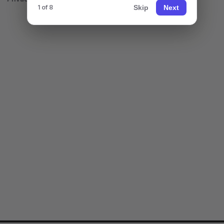
Skip
Next
1 of 8