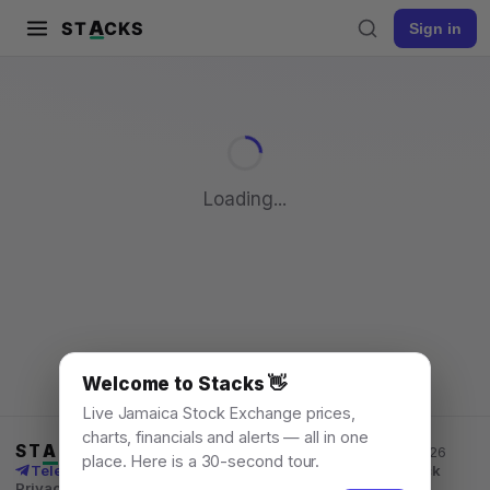
A
ST
CKS
Sign in
Pull to refresh
Loading...
Welcome to Stacks 👋
Live Jamaica Stock Exchange prices,
charts, financials and alerts — all in one
ST
A
CKS
Jamaica Stock Exchange data, for everyone. © 2026
place. Here is a 30-second tour.
Telegram channel
X
News
Learn
What's New
API
Feedback
Privacy
Terms