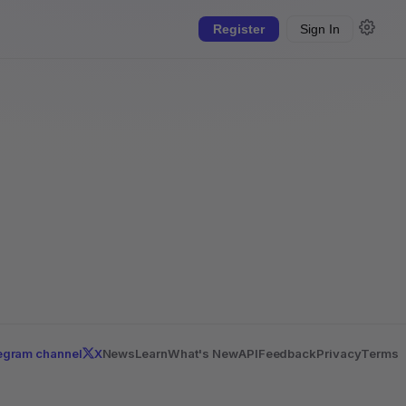
Register
Sign In
egram channel
X
News
Learn
What's New
API
Feedback
Privacy
Terms