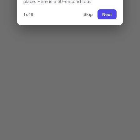
place. Here is a 30-second tour.
Skip
Next
1 of 8