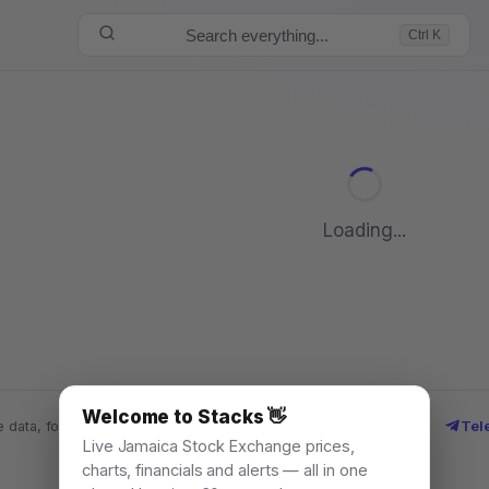
Search everything...
Ctrl K
Loading...
Welcome to Stacks 👋
Tel
 data, for everyone. © 2026
Live Jamaica Stock Exchange prices,
charts, financials and alerts — all in one