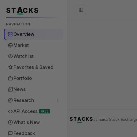
A
ST
CKS
NAVIGATION
Overview
Market
Watchlist
Favorites & Saved
Portfolio
News
Research
API Access
FREE
ST
A
CKS
Jamaica Stock Exchange
What's New
Feedback