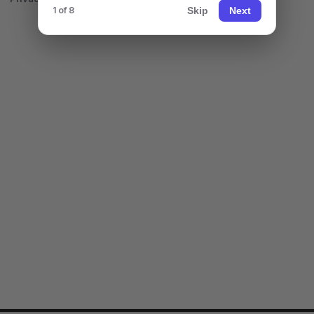
Skip
Next
1 of 8