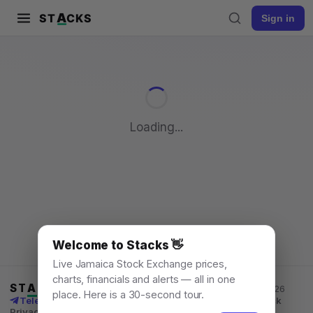
A
ST
CKS
Sign in
Pull to refresh
Loading...
Welcome to Stacks 👋
Live Jamaica Stock Exchange prices,
charts, financials and alerts — all in one
ST
A
CKS
Jamaica Stock Exchange data, for everyone. © 2026
place. Here is a 30-second tour.
Telegram channel
X
News
Learn
What's New
API
Feedback
Privacy
Terms