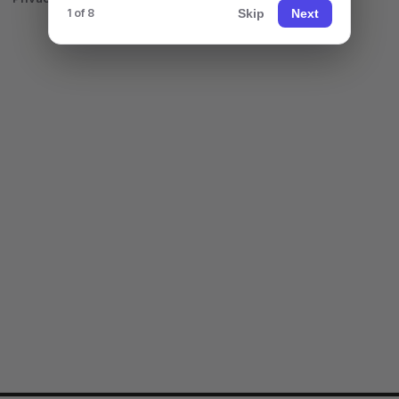
Skip
Next
1 of 8