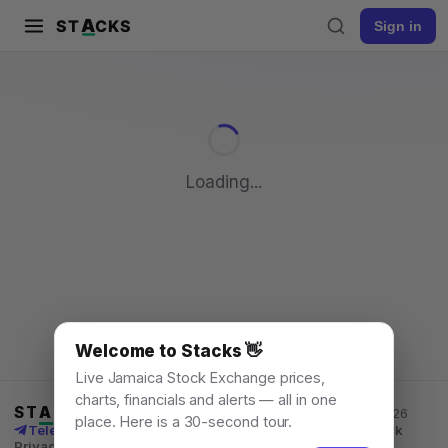
A
ST
CKS
Sign in
Pull to refresh
Loading...
Welcome to Stacks 👋
Live Jamaica Stock Exchange prices,
charts, financials and alerts — all in one
ST
A
CKS
Jamaica Stock Exchange data, for everyone. © 2026
place. Here is a 30-second tour.
Telegram channel
X
News
Learn
What's New
API
Feedback
Privacy
Terms