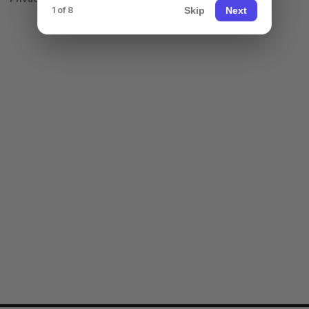
Skip
Next
1 of 8