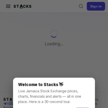
A
ST
CKS
Sign in
Pull to refresh
Loading...
Welcome to Stacks 👋
Live Jamaica Stock Exchange prices,
charts, financials and alerts — all in one
ST
A
CKS
Jamaica Stock Exchange data, for everyone. © 2026
place. Here is a 30-second tour.
Telegram channel
X
News
Learn
What's New
API
Feedback
Privacy
Terms