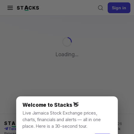
A
ST
CKS
Sign in
Pull to refresh
Loading...
Welcome to Stacks 👋
Live Jamaica Stock Exchange prices,
charts, financials and alerts — all in one
ST
A
CKS
Jamaica Stock Exchange data, for everyone. © 2026
place. Here is a 30-second tour.
Telegram channel
X
News
Learn
What's New
API
Feedback
Privacy
Terms