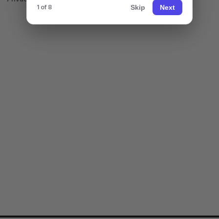
Skip
Next
1 of 8